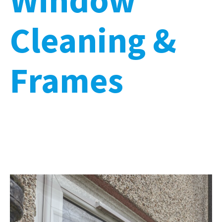
Cleaning &
Frames