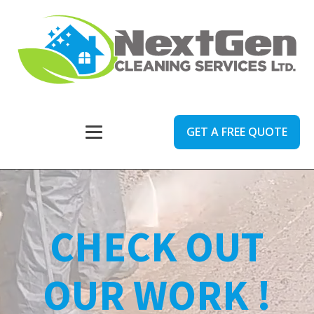
GET A FREE QUOTE
CHECK OUT
OUR WORK !