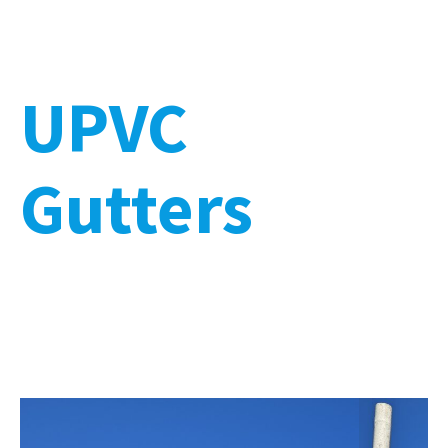
UPVC
Gutters