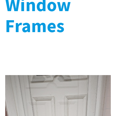
Window
Frames