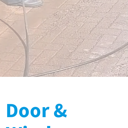
Door &