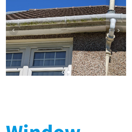
Window