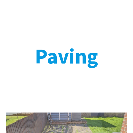
Paving