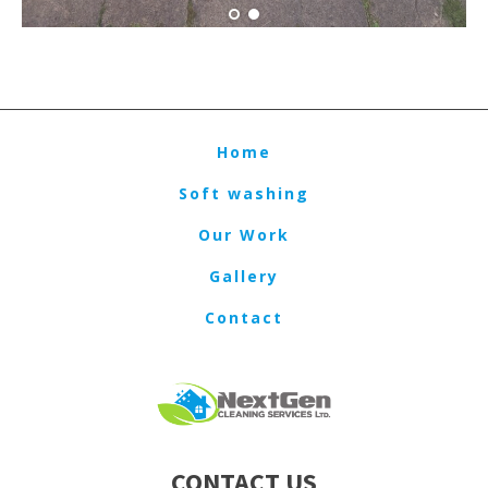
Home
Soft washing
Our Work
Gallery
Contact
CONTACT US